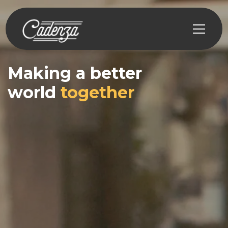
Making a better
world
together