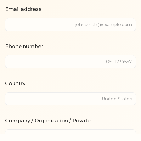
Email address
Phone number
Country
Company / Organization / Private