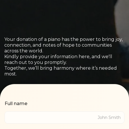
Your donation of a piano has the power to bring joy,
connection, and notes of hope to communities
across the world.
Kindly provide your information here, and we'll
reach out to you promptly.
Together, we’ll bring harmony where it’s needed
most.
Full name